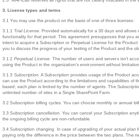
2.5. MAPILab reserves all rights that are not clearly indicated in the 
3. License types and terms
3.1 You may use the product on the basis of one of three licenses:
3.1.1
Trial License.
Provided automatically for a 30 days and allows r
functionality for that period. This agreement presupposes that you ar
intent to acquire a Subscription or Perpetual License for the Produc
you to discuss the progress of your testing of the Product and the ob
3.1.2
Perpetual License.
The number of users and servers isn’t accou
using the Product in the organization’s environment without limitation
3.1.3
Subscription.
A Subscription provides usage of the Product acc
can use the Product according to the limitations and capabilities of 
based; each plan is limited by the number of agents. The Subscriptio
unlimited number of sites in a Single SharePoint Farm.
3.2 Subscription billing cycles. You can choose monthly or annual bill
3.3 Subscription cancellation. You can cancel your Subscription any
the ongoing billing cycle are non-refundable.
3.4 Subscription changing. In case of upgrading of your actual plan
paying only the difference in the price between the two plans. The new