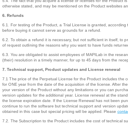
5.4. The fact that you acquire a license or licenses for the Product i
otherwise stated, and may be mentioned on the Product websites and
6. Refunds
6.1. For testing of the Product, a Trial License is granted, according 
before buying it cannot serve as grounds for a refund.
6.2. To obtain a refund it is necessary, but not sufficient in itself, 
of request outlining the reasons why you want to have funds returned
6.3. You are obligated to assist employees of MAPILab in the researc
(their) resolution in a timely manner, for up to 45 days from the recept
7. Technical support, Product updates and License renewal
7.1 The price of the Perpetual License for the Product includes the 
for ONE year from the date of the acquisition of the license. After the
your version of the Product without any limitations or you can purc
version updates for the additional year. License renewal at the sta
the license expiration date. If the License Renewal has not been pur
continue to run the software but technical support and version upda
obtained in this case but special pricing will be applied. Please
conta
7.2. The Subscription to the Product includes the cost of technical s