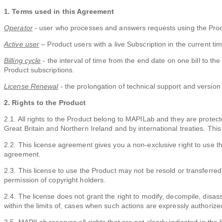
1. Terms used in this Agreement
Operator
- user who processes and answers requests using the Prod
Active user
– Product users with a live Subscription in the current tim
Billing cycle
- the interval of time from the end date on one bill to the
Product subscriptions.
License Renewal
- the prolongation of technical support and version 
2. Rights to the Product
2.1. All rights to the Product belong to MAPILab and they are protec
Great Britain and Northern Ireland and by international treaties. This 
2.2. This license agreement gives you a non-exclusive right to use the
agreement.
2.3. This license to use the Product may not be resold or transferred 
permission of copyright holders.
2.4. The license does not grant the right to modify, decompile, disas
within the limits of, cases when such actions are expressly authorize