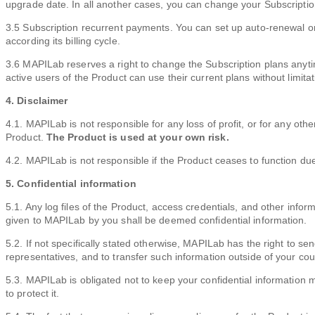
upgrade date. In all another cases, you can change your Subscription 
3.5 Subscription recurrent payments. You can set up auto-renewal o
according its billing cycle.
3.6 MAPILab reserves a right to change the Subscription plans anytime
active users of the Product can use their current plans without limitat
4. Disclaimer
4.1. MAPILab is not responsible for any loss of profit, or for any ot
Product.
The Product is used at your own risk.
4.2. MAPILab is not responsible if the Product ceases to function due
5. Confidential information
5.1. Any log files of the Product, access credentials, and other info
given to MAPILab by you shall be deemed confidential information.
5.2. If not specifically stated otherwise, MAPILab has the right to sen
representatives, and to transfer such information outside of your cou
5.3. MAPILab is obligated not to keep your confidential information 
to protect it.