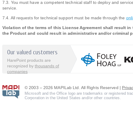
7.3. You must have a competent technical staff to deploy and service
service.
7.4. All requests for technical support must be made through the
onl
Violation of the terms of this License Agreement shall result in
the Product and could result in administrative and/or criminal 
Our valued customers
HarePoint products are
recognized by
thousands of
companies
© 2003 – 2026 MAPILab Ltd. All Rights Reserved |
Priva
Microsoft and the Office logo are trademarks or registered tr
Corporation in the United States and/or other countries.