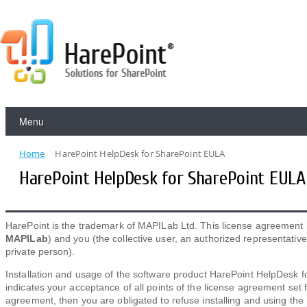
Menu
Home
HarePoint HelpDesk for SharePoint EULA
HarePoint HelpDesk for SharePoint EULA
HarePoint is the trademark of MAPILab Ltd. This license agreement
MAPILab
) and you (the collective user, an authorized representati
private person).
Installation and usage of the software product HarePoint HelpDesk f
indicates your acceptance of all points of the license agreement set 
agreement, then you are obligated to refuse installing and using the