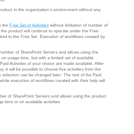
roduct in the organization’s environment without any
h the
Free Set of Activities
without limitation of number of
, the product will continue to operate under the Free
imited to the Free Set. Execution of workflows created by
 number of SharePoint Servers and allows using the
 on usage time, but with a limited set of available
e Paid Activities of your choice are made available. After
 it will be possible to choose five activities from the
his selection can be changed later. The rest of the Paid
 while execution of workflows created with their help will
ber of SharePoint Servers and allows using the product
e time or on available activities