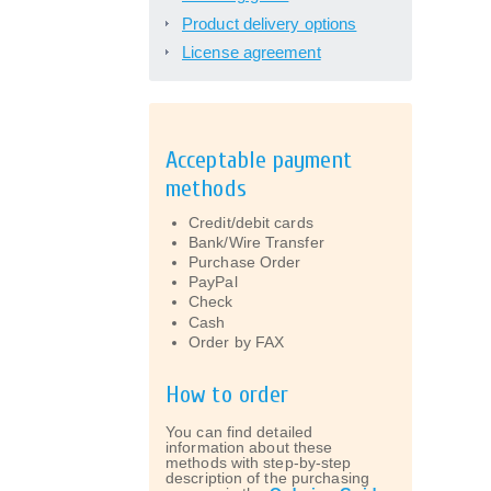
Product delivery options
License agreement
Acceptable payment
methods
Credit/debit cards
Bank/Wire Transfer
Purchase Order
PayPal
Check
Cash
Order by FAX
How to order
You can find detailed
information about these
methods with step-by-step
description of the purchasing