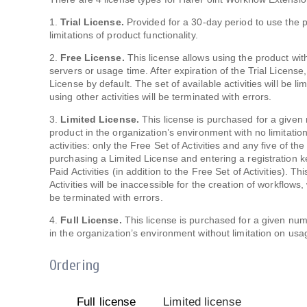
1.
Trial License.
Provided for a 30-day period to use the p
limitations of product functionality.
2.
Free License.
This license allows using the product wit
servers or usage time. After expiration of the Trial License
License by default. The set of available activities will be l
using other activities will be terminated with errors.
3.
Limited License.
This license is purchased for a given
product in the organization’s environment with no limitation
activities: only the Free Set of Activities and any five of th
purchasing a Limited License and entering a registration key,
Paid Activities (in addition to the Free Set of Activities). T
Activities will be inaccessible for the creation of workflows,
be terminated with errors.
4.
Full License.
This license is purchased for a given num
in the organization’s environment without limitation on usag
Ordering
Full license
Limited license