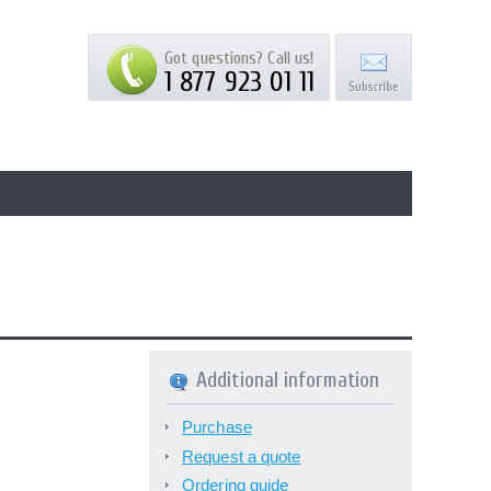
Got questions? Call us!
1 877 923 01 11
Additional information
Purchase
Request a quote
Ordering guide