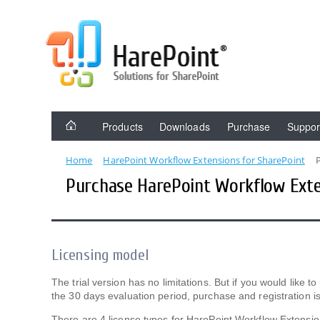
Products
Downloads
Purchase
Suppor
Home
HarePoint Workflow Extensions for SharePoint
Purchase HarePoint Workflow Exte
Licensing model
The trial version has no limitations. But if you would like
the 30 days evaluation period, purchase and registration is
There are 4 license types for HarePoint Workflow Extensio