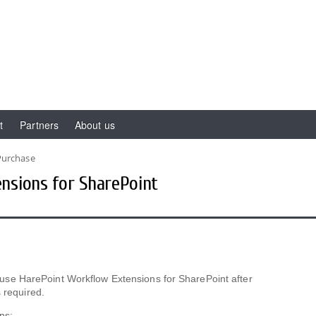
t
Partners
About us
Purchase
nsions for SharePoint
 to use HarePoint Workflow Extensions for SharePoint after
 required.
ns: