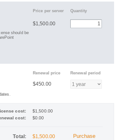
Price per server
Quantity
$1,500.00
license should be
rePoint
Renewal price
Renewal period
$450.00
dates.
icense cost:
$1,500.00
enewal cost:
$0.00
Purchase
Total:
$1,500.00