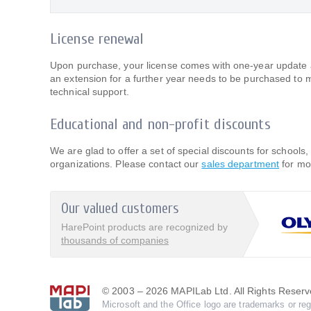
License renewal
Upon purchase, your license comes with one-year update an
an extension for a further year needs to be purchased to 
technical support.
Educational and non-profit discounts
We are glad to offer a set of special discounts for schools, 
organizations. Please contact our
sales department
for mo
Our valued customers
HarePoint products are recognized by
thousands of companies
© 2003 – 2026 MAPILab Ltd. All Rights Reserv
Microsoft and the Office logo are trademarks or reg