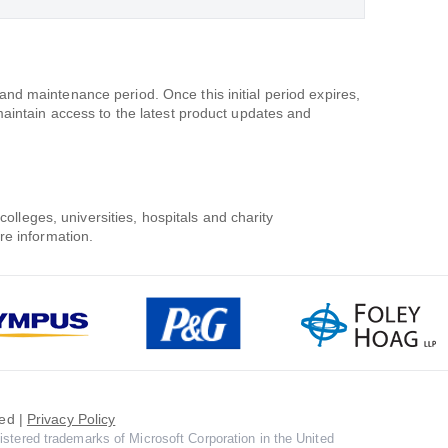
d maintenance period. Once this initial period expires,
maintain access to the latest product updates and
colleges, universities, hospitals and charity
re information.
ed |
Privacy Policy
istered trademarks of Microsoft Corporation in the United