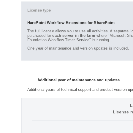
License type
HarePoint Workflow Extensions for SharePoint
The full license allows you to use all activities. A separate 
purchased for
each server in the farm
where "Microsoft Sha
Foundation Workflow Timer Service" is running.
One year of maintenance and version updates is included.
Additional year of maintenance and updates
Additional years of technical support and product version up
L
License r