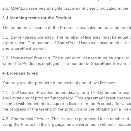
2.5. MAPILab reserves all rights that are not clearly indicated in the 
3. Licensing terms for the Product
The commercial license of the Product is available on basis on one 
3.1.
Server-based licensing.
The number of licenses must be equal t
organization. The number of SharePoint Users isn’t accounted in this
one SharePoint Server.
3.2.
User-based licensing.
The number of licenses must be equal to 
where the Product is deployed. The number of SharePoint Servers isn
4. Licenses types
You may use the product on the basis of one of two licenses:
4.1.
Trial License.
Provided automatically for a 14-day period to use 
any limitations of product functionality. This agreement presupposes
License with the intent to acquire a license for the Product after a 
the progress of the testing of the product and the obtaining of a lice
4.2.
Commercial License.
This license is purchased for a number of
using the Product in the organization’s environment without limitation