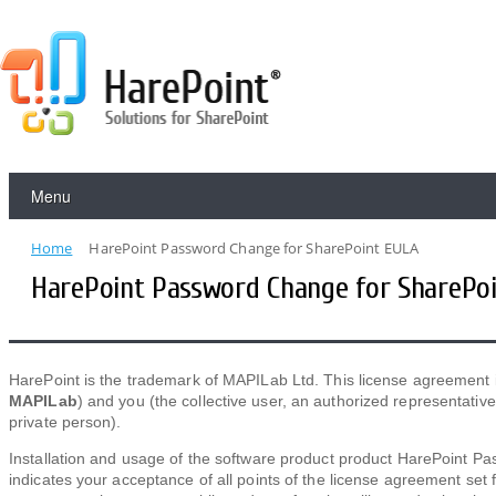
Menu
Home
HarePoint Password Change for SharePoint EULA
HarePoint Password Change for SharePo
HarePoint is the trademark of MAPILab Ltd. This license agreement
MAPILab
) and you (the collective user, an authorized representati
private person).
Installation and usage of the software product product HarePoint P
indicates your acceptance of all points of the license agreement set 