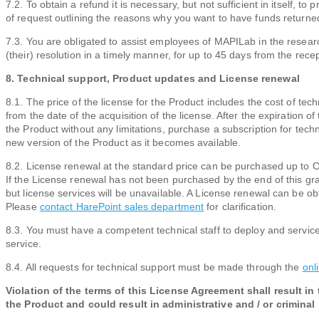
7.2. To obtain a refund it is necessary, but not sufficient in itself, 
of request outlining the reasons why you want to have funds returned
7.3. You are obligated to assist employees of MAPILab in the researc
(their) resolution in a timely manner, for up to 45 days from the recept
8. Technical support, Product updates and License renewal
8.1. The price of the license for the Product includes the cost of t
from the date of the acquisition of the license. After the expiration o
the Product without any limitations, purchase a subscription for tec
new version of the Product as it becomes available.
8.2. License renewal at the standard price can be purchased up to O
If the License renewal has not been purchased by the end of this gra
but license services will be unavailable. A License renewal can be obta
Please
contact HarePoint sales department
for clarification.
8.3. You must have a competent technical staff to deploy and service
service.
8.4. All requests for technical support must be made through the
onl
Violation of the terms of this License Agreement shall result in
the Product and could result in administrative and / or criminal