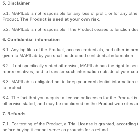
5. Disclaimer
5.1. MAPILab is not responsible for any loss of profit, or for any ot
Product.
The Product is used at your own risk.
5.2. MAPILab is not responsible if the Product ceases to function due
6. Confidential information
6.1. Any log files of the Product, access credentials, and other info
given to MAPILab by you shall be deemed confidential information.
6.2. If not specifically stated otherwise, MAPILab has the right to sen
representatives, and to transfer such information outside of your cou
6.3. MAPILab is obligated not to keep your confidential information 
to protect it.
6.4. The fact that you acquire a license or licenses for the Product i
otherwise stated, and may be mentioned on the Product web sites an
7. Refunds
7.1. For testing of the Product, a Trial License is granted, according 
before buying it cannot serve as grounds for a refund.