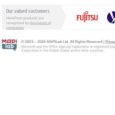
Our valued customers
HarePoint products are
recognized by
thousands of
companies
© 2003 – 2026 MAPILab Ltd. All Rights Reserved |
Priva
Microsoft and the Office logo are trademarks or registered tr
Corporation in the United States and/or other countries.