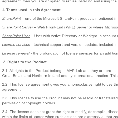
agreement, then you are obligated to refuse installing and using the
1. Terms used in this Agreement
SharePoint
– one of the Microsoft SharePoint products mentioned in
SharePoint Server
– Web Front-End (WFE) Server or where Microsoft
SharePoint User
– User with Active Directory or Workgroup account r
License services
- technical support and version updates included in 
License renewal
- the prolongation of license services for an addition
.2. Rights to the Product
2.1. All rights to the Product belong to MAPILab and they are protec
Great Britain and Northern Ireland and by international treaties. This 
2.2. This license agreement gives you a nonexclusive right to use the 
agreement.
2.3. This license to use the Product may not be resold or transferred 
permission of copyright holders.
2.4. The license does not grant the right to modify, decompile, disas
within the limits of, cases when such actions are expressly authorize