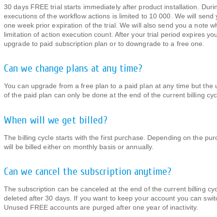
30 days FREE trial starts immediately after product installation. Duri
executions of the workflow actions is limited to 10 000. We will send
one week prior expiration of the trial. We will also send you a note 
limitation of action execution count. After your trial period expires yo
upgrade to paid subscription plan or to downgrade to a free one.
Can we change plans at any time?
You can upgrade from a free plan to a paid plan at any time but th
of the paid plan can only be done at the end of the current billing cyc
When will we get billed?
The billing cycle starts with the first purchase. Depending on the pu
will be billed either on monthly basis or annually.
Can we cancel the subscription anytime?
The subscription can be canceled at the end of the current billing cyc
deleted after 30 days. If you want to keep your account you can swi
Unused FREE accounts are purged after one year of inactivity.