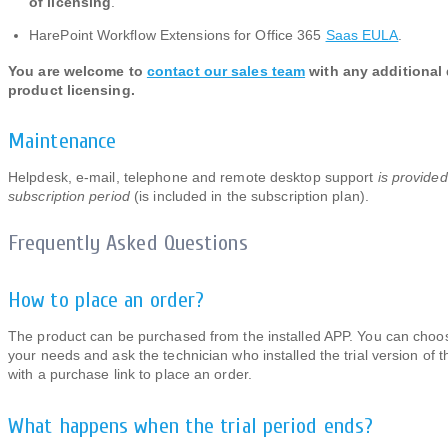
of licensing
.
HarePoint Workflow Extensions for Office 365
Saas EULA
.
You are welcome to
contact our sales team
with any additional
product licensing.
Maintenance
Helpdesk, e-mail, telephone and remote desktop support
is provided
subscription period
(is included in the subscription plan).
Frequently Asked Questions
How to place an order?
The product can be purchased from the installed APP. You can choos
your needs and ask the technician who installed the trial version of 
with a purchase link to place an order.
What happens when the trial period ends?