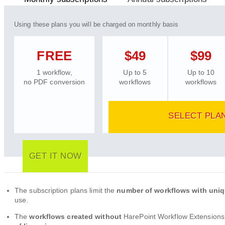
Using these plans you will be charged on monthly basis
FREE
$49
$99
1 workflow,
Up to 5
Up to 10
no PDF conversion
workflows
workflows
SELECT PLA
GET IT NOW
The subscription plans limit the
number of workflows with uni
use.
The
workflows created without
HarePoint Workflow Extensions 