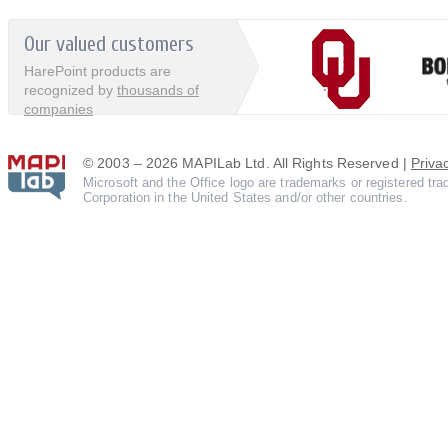
Our valued customers
HarePoint products are
recognized by
thousands of
companies
© 2003 – 2026 MAPILab Ltd. All Rights Reserved |
Priva
Microsoft and the Office logo are trademarks or registered tr
Corporation in the United States and/or other countries.