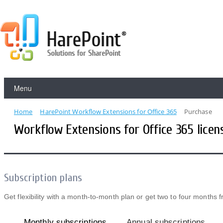
Menu
Home
HarePoint Workflow Extensions for Office 365
Purchase
Workflow Extensions for Office 365 licen
Subscription plans
Get flexibility with a month-to-month plan or get two to four months 
Monthly subscriptions
Annual subscriptions