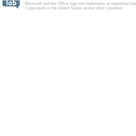
Microsoft and the Office logo are trademarks or registered tr
Corporation in the United States and/or other countries.