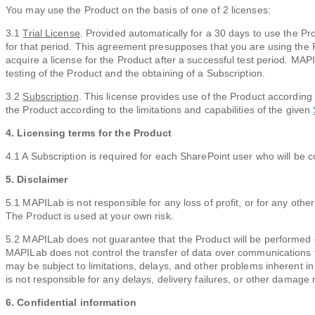
You may use the Product on the basis of one of 2 licenses:
3.1
Trial License
. Provided automatically for a 30 days to use the Pro
for that period. This agreement presupposes that you are using the P
acquire a license for the Product after a successful test period. MA
testing of the Product and the obtaining of a Subscription.
3.2
Subscription
. This license provides use of the Product according
the Product according to the limitations and capabilities of the given
4. Licensing terms for the Product
4.1 A Subscription is required for each SharePoint user who will be c
5. Disclaimer
5.1 MAPILab is not responsible for any loss of profit, or for any oth
The Product is used at your own risk.
5.2 MAPILab does not guarantee that the Product will be performed 
MAPILab does not control the transfer of data over communications fac
may be subject to limitations, delays, and other problems inherent i
is not responsible for any delays, delivery failures, or other damage
6. Confidential information