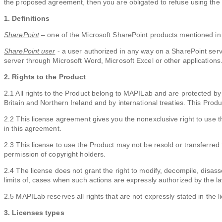
the proposed agreement, then you are obligated to refuse using the
1. Definitions
SharePoint
– one of the Microsoft SharePoint products mentioned in
SharePoint user
- a user authorized in any way on a SharePoint serve
server through Microsoft Word, Microsoft Excel or other applications
2. Rights to the Product
2.1 All rights to the Product belong to MAPILab and are protected by
Britain and Northern Ireland and by international treaties. This Produc
2.2 This license agreement gives you the nonexclusive right to use t
in this agreement.
2.3 This license to use the Product may not be resold or transferred t
permission of copyright holders.
2.4 The license does not grant the right to modify, decompile, disass
limits of, cases when such actions are expressly authorized by the la
2.5 MAPILab reserves all rights that are not expressly stated in the l
3. Licenses types