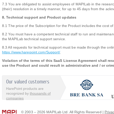
7.3 You are obligated to assist employees of MAPILab in the research
(their) resolution in a timely manner, for up to 45 days from the ac
8. Technical support and Product updates
8.1 The price of the Subscription for the Product includes the cost o
8.2 You must have a competent technical staff to run and maintenanc
the MAPILab technical support service.
8.3 All requests for technical support must be made through the onli
https://www.harepoint.com/Support/
.
Violation of the terms of this SaaS License Agreement shall resu
use the Product and could result in administrative and / or crim
Our valued customers
HarePoint products are
recognized by
thousands of
companies
© 2003 – 2026 MAPILab Ltd. All Rights Reserved |
Priva