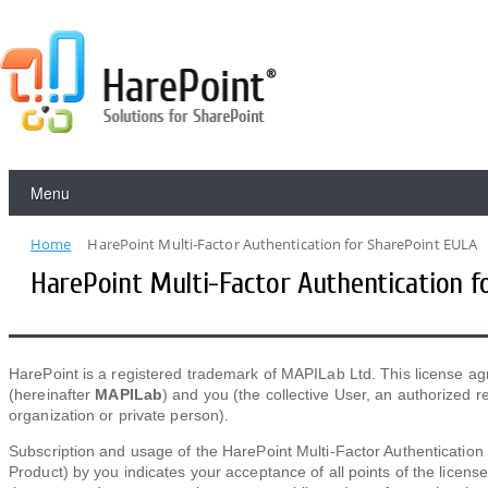
Menu
Home
HarePoint Multi-Factor Authentication for SharePoint EULA
HarePoint Multi-Factor Authentication f
HarePoint is a registered trademark of MAPILab Ltd. This license 
(hereinafter
MAPILab
) and you (the collective User, an authorized
organization or private person).
Subscription and usage of the HarePoint Multi-Factor Authentication
Product) by you indicates your acceptance of all points of the licens