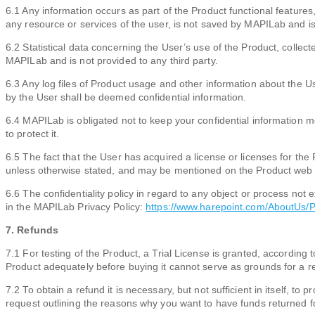
6.1 Any information occurs as part of the Product functional features,
any resource or services of the user, is not saved by MAPILab and is 
6.2 Statistical data concerning the User’s use of the Product, collect
MAPILab and is not provided to any third party.
6.3 Any log files of Product usage and other information about the 
by the User shall be deemed confidential information.
6.4 MAPILab is obligated not to keep your confidential information m
to protect it.
6.5 The fact that the User has acquired a license or licenses for the 
unless otherwise stated, and may be mentioned on the Product web s
6.6 The confidentiality policy in regard to any object or process not
in the MAPILab Privacy Policy:
https://www.harepoint.com/AboutUs/P
7. Refunds
7.1 For testing of the Product, a Trial License is granted, according t
Product adequately before buying it cannot serve as grounds for a r
7.2 To obtain a refund it is necessary, but not sufficient in itself, t
request outlining the reasons why you want to have funds returned f